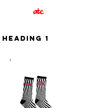
Heading 1