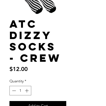
ATC
Dizzy
Socks
- Crew
Price
$12.00
Quantity
*
Add to Cart