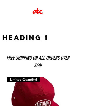
Heading 1
FREE SHIPPING ON ALL ORDERS OVER
$60!
Limited Quantity!