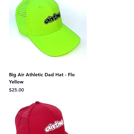
Big Air Athletic Dad Hat - Flo
Yellow
Price
$25.00