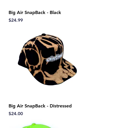
Big Air SnapBack - Black
Price
$24.99
Big Air SnapBack - Distressed
Price
$24.00