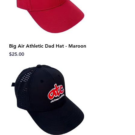
Big Air Athletic Dad Hat - Maroon
Price
$25.00