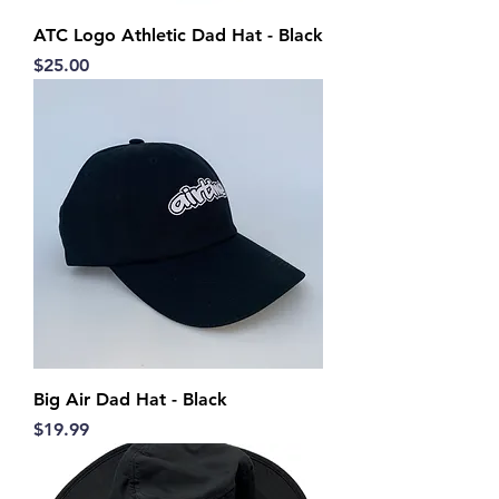
ATC Logo Athletic Dad Hat - Black
Price
$25.00
Big Air Dad Hat - Black
Price
$19.99