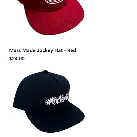
Mass Made Jockey Hat - Red
Price
$24.00