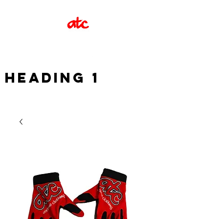
Heading 1