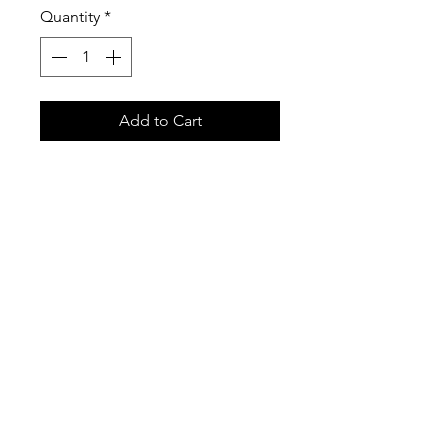
Quantity
*
Add to Cart
We are excited to introduce our
new ATC Glove set! These are
extremely comfortable and
lightweight to keep your hands
warm in style! These have high
quality materials along with a
Leather thumb to be able to use
your devices without removing
your gloves!