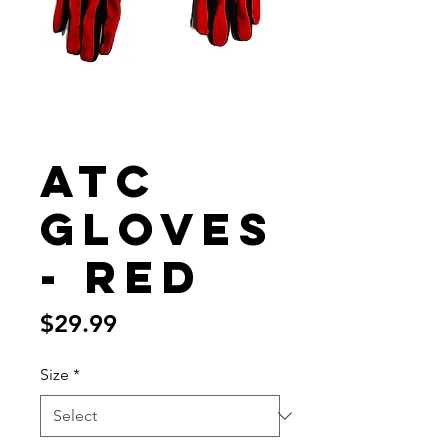
ATC
Gloves
- Red
Price
$29.99
Size
*