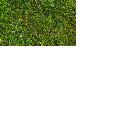
sponsorship@airtimeclothing.com