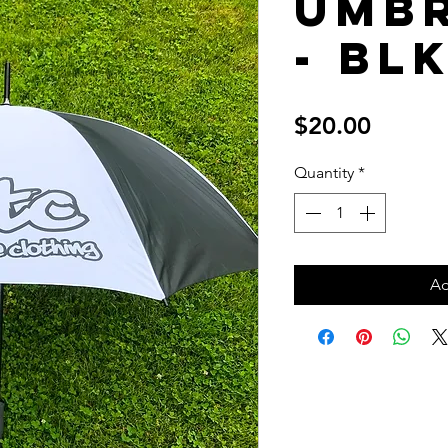
Umb
- Bl
Price
$20.00
Quantity
*
Ad