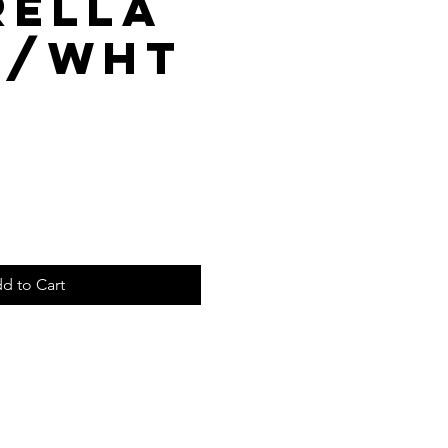
rella
k/Wht
d to Cart