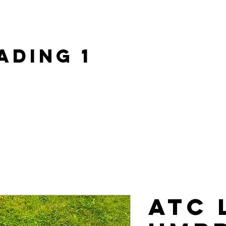
ome |
About Us |
Custom Apparel |
ATC Army |
Shop |
ading 1
ATC 