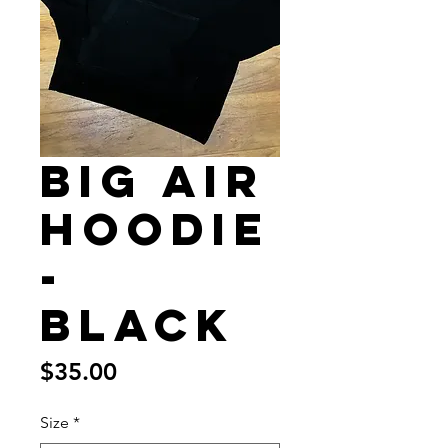
Big Air
Hoodie
-
Black
Price
$35.00
Size
*