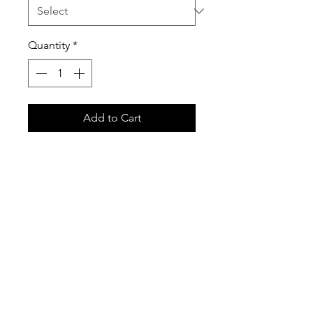
Quantity
*
Add to Cart
Have your little one matching
their role models! Stand out from
the crowd when you Catch
Airtime with us! Our hoodies are
extremely comfortable, yet keep
you warm and toasty!
Soft, 50% Cotton/50% Poly mix
Printed here at our HQ!
Front Pouch Pocket