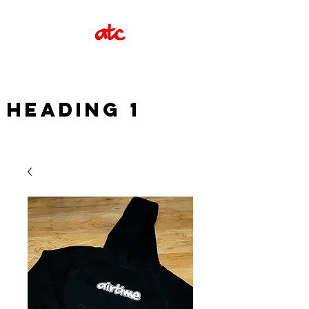
Heading 1