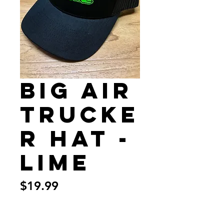
Big Air
Trucke
r Hat -
Lime
Price
$19.99
Quantity
*