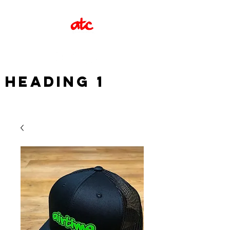
Heading 1