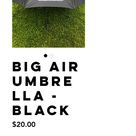
Big Air
Umbre
lla -
Black
Price
$20.00