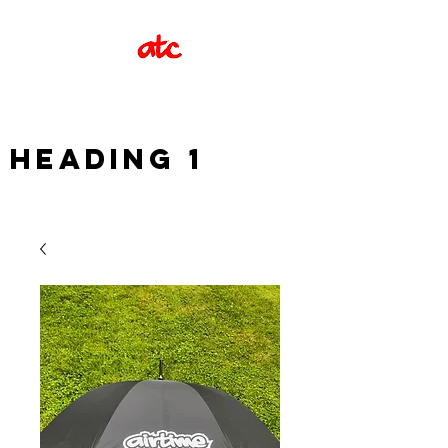
Heading 1