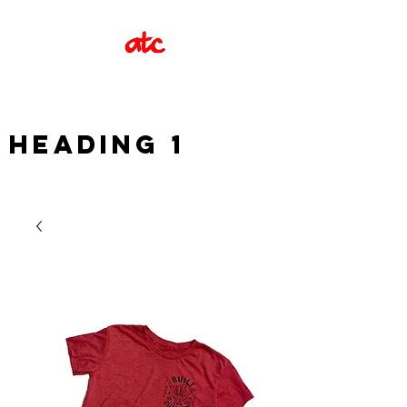
Heading 1