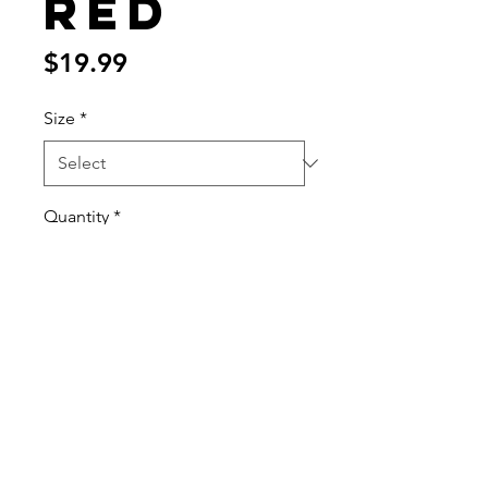
Red
Price
$19.99
Size
*
Quantity
*
Add to Cart
70%/30% cotton/poly tee
Printed ATC design
Printed ATC tag
Always printed on premium