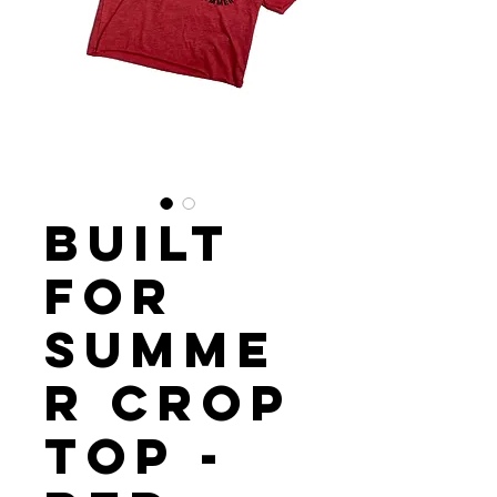
Built
For
Summe
r Crop
Top -