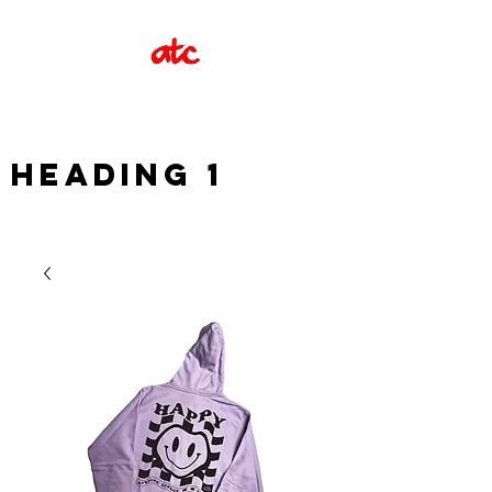
Heading 1