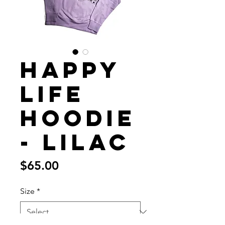
Happy
Life
Hoodie
- Lilac
Price
$65.00
Size
*