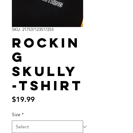
SKU: 217537123517253
Rockin
g
Skully
-Tshirt
Price
$19.99
Size
*