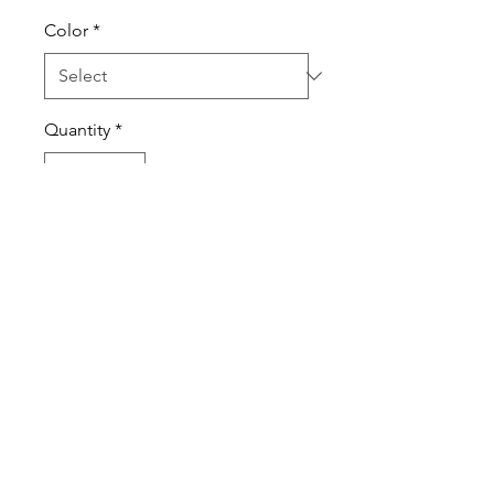
Color
*
Quantity
*
Add to Cart
100% cotton tee
Printed ATC design
Printed ATC tag
Always printed on premium
products!