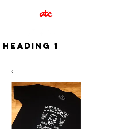
Heading 1