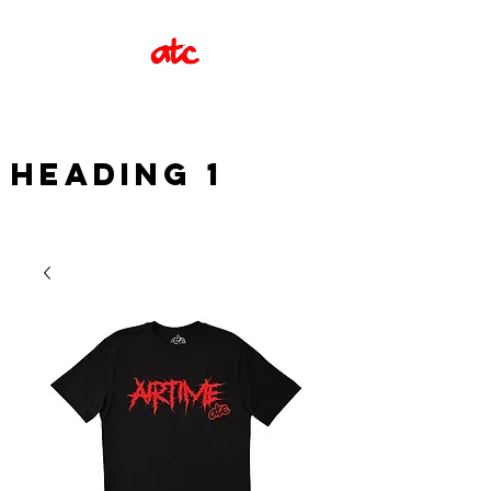
Heading 1