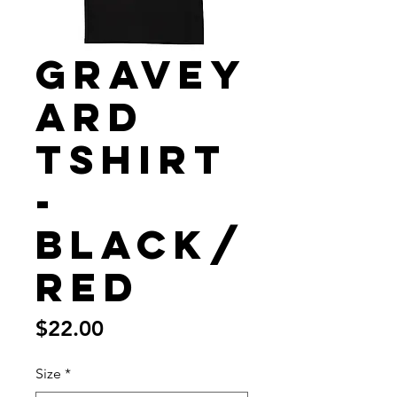
Gravey
ard
Tshirt
-
Black/
Red
Price
$22.00
Size
*