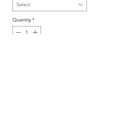
Select
Quantity
*
Add to Cart
100% cotton tee
Printed ATC design
Printed ATC tag
Always printed on premium
products!