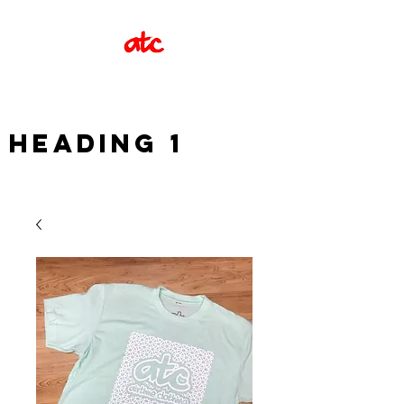
Heading 1