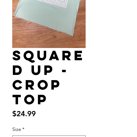
Square
d Up -
Crop
Top
Price
$24.99
Size
*